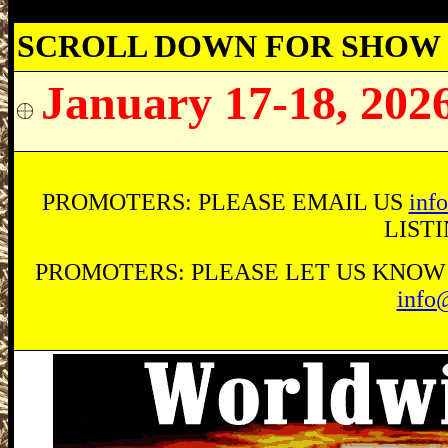
SCROLL DOWN FOR SHOW 
January 17-18, 202
PROMOTERS: PLEASE EMAIL US
inf
LIST
PROMOTERS: PLEASE LET US KNOW O
info