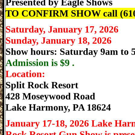
Presented by
Eagle Shows
TO CONFIRM SHOW call (610
Saturday, January 17, 2026
Sunday, January 18, 2026
Show hours: Saturday 9am to
Admission is
$9 .
Location:
Split Rock Resort
428 Moseywood Road
Lake Harmony
,
PA
18624
January 17-18, 2026 Lake Har
Rock Resort Gun Show is prese