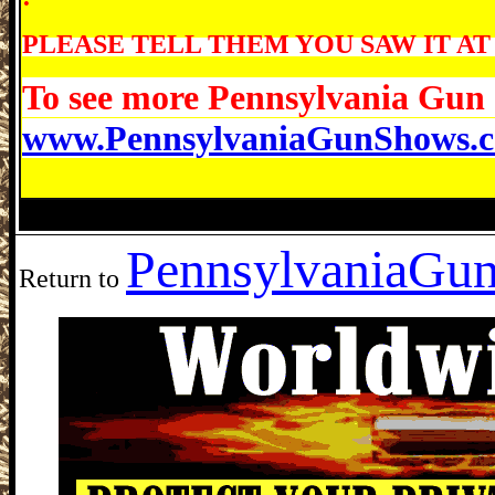
PLEASE TELL THEM YOU SAW IT AT
To see more Pennsylvania Gun 
www.PennsylvaniaGunShows.
Lake Harmony Gun Show, Split Rock Re
Pennsylvania
Gun
Return to