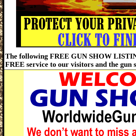
The following FREE GUN SHOW LISTING
FREE service to our visitors and the gun