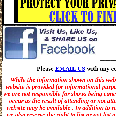
Please
EMAIL US
with any co
While the information shown on this webs
website is provided for informational purp
we are not responsible for shows being canc
occur as the result of attending or not at
website may be available . In addition to r
we also reserve the right to list or not lis