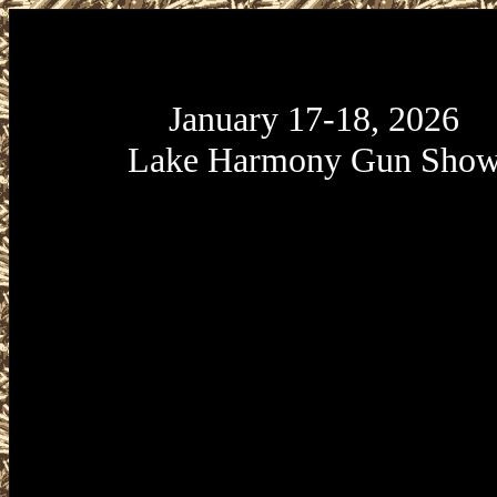
January 17-18, 2026
Lake Harmony Gun Sho
January 17-18, 2026 Lake Harmony 
January 17-18, 2026 Split Rock Resor
is presented by Eagle Shows at Split R
located at 428 Moseywood Road i
Harmony, Pennsylvania 18624. Lake
Gun Show Hours are Saturday January
9am to 5pm and Sunday January 18 fr
4pm. Admission is $8.