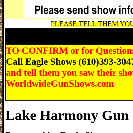
PLEASE TELL THEM YOU 
Lake Harmony Gun Show, Eagle Shows 
Pennsylvania Gun Show
TO CONFIRM or for Questions r
Call Eagle Shows (610)393-304
and tell them you saw their sh
WorldwideGunShows.com
Lake Harmony Gun