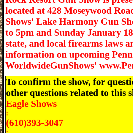
located at 428 Moseywood Road
Shows' Lake Harmony Gun Sho
to 5pm and Sunday January 18 f
state, and local firearms laws 
information on upcoming Penns
WorldwideGunShows' www.Pe
To confirm the show, for questi
other questions related to this
Eagle Shows
:
(610)393-3047
: