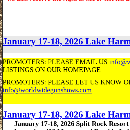
January 17-18, 2026 Lake Ha
PROMOTERS: PLEASE EMAIL US
info@w
LISTINGS ON OUR HOMEPAGE
PROMOTERS: PLEASE LET US KNOW OF 
info@worldwidegunshows.com
January 17-18, 2026 Lake Ha
January 17-18, 2026 Split Rock Resort