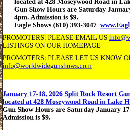
located at 428 Moseywood Road in La
Gun Show Hours are Saturday January
4pm. Admission is $9.
Eagle Shows (610) 393-3047
www.Eagl
PROMOTERS: PLEASE EMAIL US
info@w
LISTINGS ON OUR HOMEPAGE
PROMOTERS: PLEASE LET US KNOW OF 
info@worldwidegunshows.com
January 17-18, 2026 Split Rock Resort Gun
located at 428 Moseywood Road in Lake H
Gun Show Hours are Saturday January 17
Admission is $9.