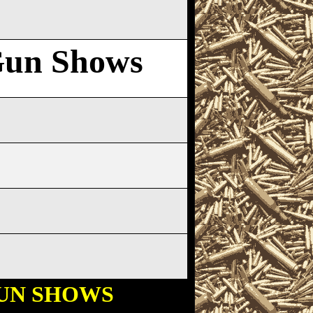
Gun Shows
UN SHOWS