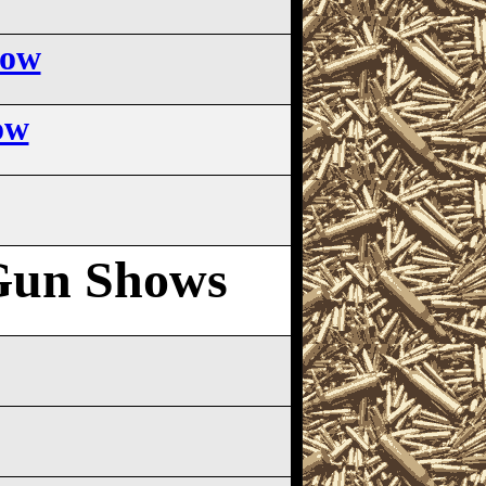
how
ow
Gun Shows