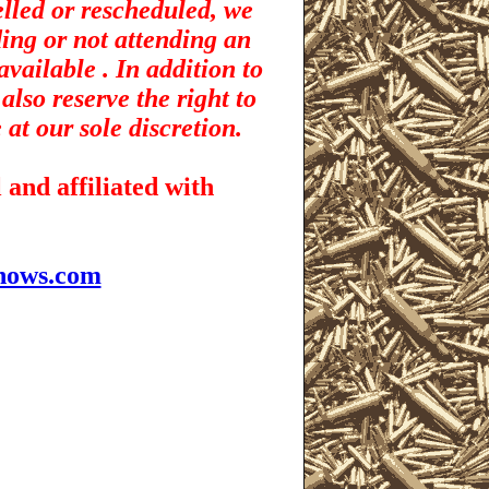
elled or rescheduled, we
ding or not attending an
vailable . In addition to
also reserve the right to
 at our sole discretion.
and affiliated with
hows.com