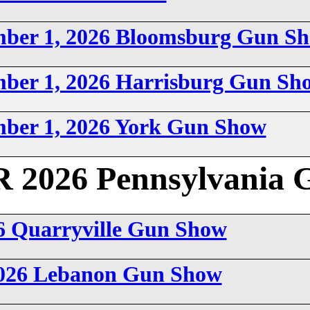
mber 1, 2026 Bloomsburg Gun S
mber 1, 2026 Harrisburg Gun Sh
mber 1, 2026 York Gun Show
026 Pennsylvania 
6 Quarryville Gun Show
2026 Lebanon Gun Show