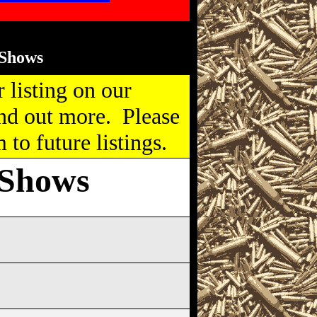
Shows
 listing on our
nd out more. Please
to future listings.
 Shows