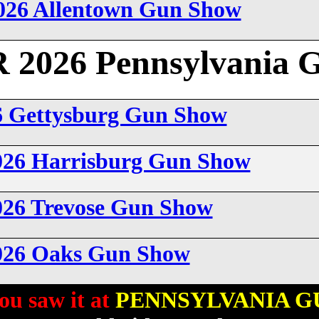
026 Allentown Gun Show
026 Pennsylvania 
6 Gettysburg Gun Show
026 Harrisburg Gun Show
026 Trevose Gun Show
2026 Oaks Gun Show
ou saw it at
PENNSYLVANIA G