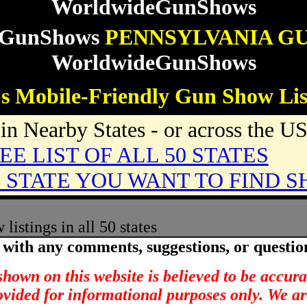
WorldwideGunShows
eGunShows
PENNSYLVANIA G
WorldwideGunShows
s Mobile-Friendly Gun Show Lis
n Nearby States - or across the U
EE LIST OF ALL 50 STATES
 STATE YOU WANT TO FIND S
istings in all 50 states
with any comments, suggestions, or questio
hown on this website is believed to be accur
rovided for informational purposes only. We ar