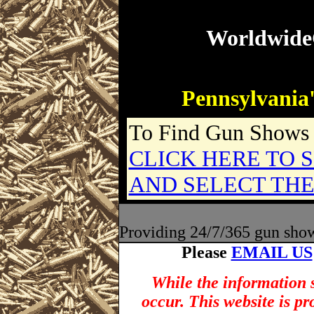
Worldwid
Pennsylvania'
To Find Gun Shows i
CLICK HERE TO S
AND SELECT THE
Providing 24/7/365 gun show l
Please
EMAIL US
While the information s
occur. This website is p