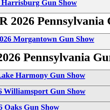
6 Harrisburg Gun Show
2026 Pennsylvania 
 2026 Morgantown Gun Show
26 Pennsylvania Gu
6 Lake Harmony Gun Show
26 Williamsport Gun Show
26 Oaks Gun Show