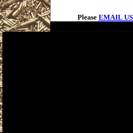
Please
EMAIL US