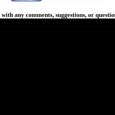
with any comments, suggestions, or questio