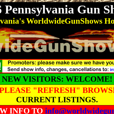
6 Pennsylvania Gun S
lvania's WorldwideGunShows H
NEW VISITORS: WELCOME!
PLEASE "REFRESH" BROWS
CURRENT LISTINGS.
W INFO TO
info@worldwidegu