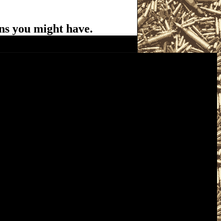
ns you might have.