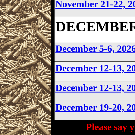
November 21-22, 2
DECEMBER 2
December 5-6, 202
December 12-13, 2
December 12-13, 2
December 19-20, 
Please say y