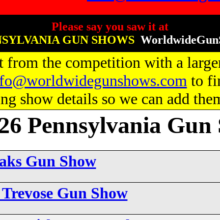
Please say you saw it at
SYLVANIA GUN SHOWS
WorldwideGun
 from the competition with a larger
nfo@worldwidegunshows.com
to fi
g show details so we can add them 
6 Pennsylvania Gun
Oaks Gun Show
6 Trevose Gun Show