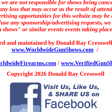
 we are not responsible for shows being canc
any loss that may occur as the result of atten
tising opportunities for t
his website may be a
efuse any sponsorship/advertising requests, we 
un shows" or similar events events taking place
ned and maintained by Donald Ray Cresswell 
www.WorldwideGunShows.com
/
ldwideFirearms.com
/
www.VerifiedGunS
Copyright 2026 Donald Ray Cresswell