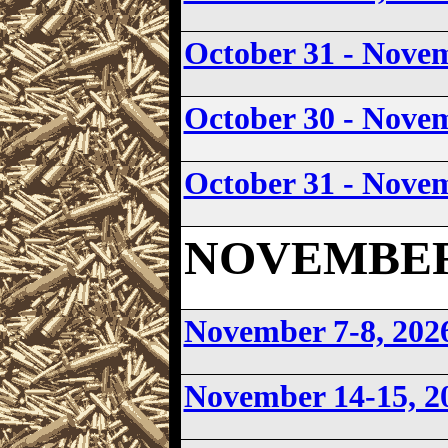
October 31 - Nove
October 30 - Nove
October 31 - Nove
NOVEMBER 2
November 7-8, 202
November 14-15, 