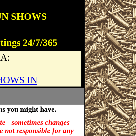
UN SHOWS
tings 24/7/365
SA:
HOWS IN
ns you might have.
ate - sometimes changes
e not responsible for any