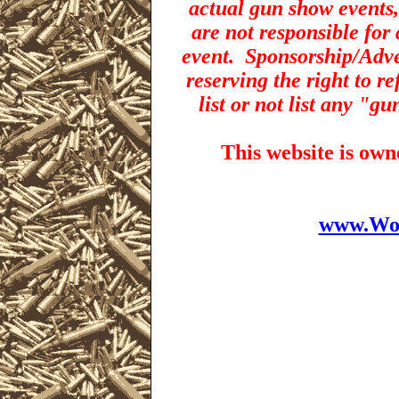
actual gun show events,
are not responsible for 
event.
Sponsorship/Adver
reserving the right to r
list or not list any "g
This website is ow
www.Wor