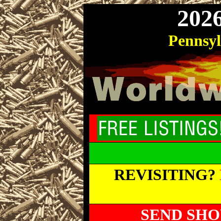
202
Pennsy
REVISITING?
SEND SHO