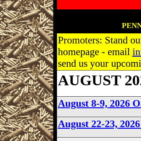
PENN
Promoters: Stand out
homepage - email
i
send us your upcomin
AUGUST 202
August 8-9, 2026 
August 22-23, 202