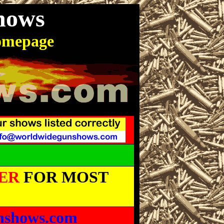
hows
omepage
ER
FOR MOST
nshows.com