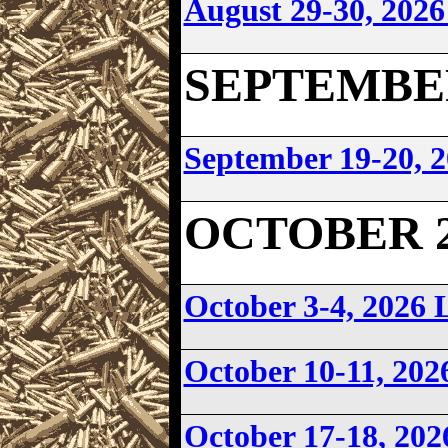
August 29-30, 202
SEPTEMBER 
September 19-20,
OCTOBER 20
October 3-4, 202
October 10-11, 20
October 17-18, 20