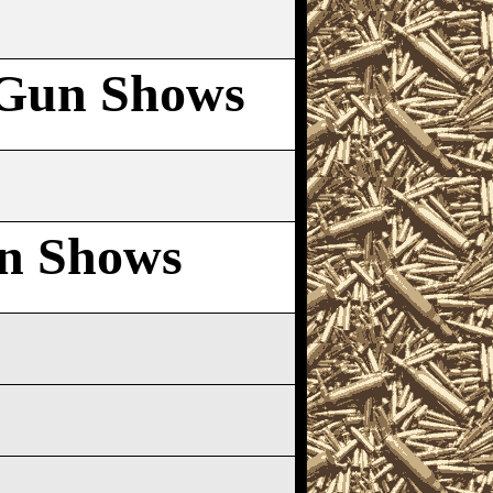
Gun Shows
n Shows