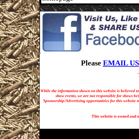
Please
EMAIL US
While the information shown on this website is believed t
show events, we are not responsible for shows bei
Sponsorship/Advertising opportunities for t
his website m
This website is owned and 