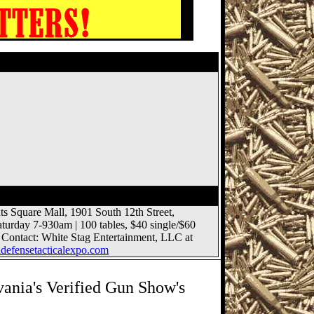
lub Gun Show
s Square Mall, 1901 South 12th Street,
aturday 7-930am | 100 tables,
$40
single/
$60
 Contact: White Stag Entertainment, LLC at
efensetacticalexpo.com
ania's Verified Gun Show's