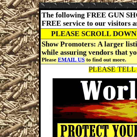
The following FREE GUN SH
FREE service to our visitors 
PLEASE SCROLL DOWN 
Show Promoters: A larger listi
while assuring vendors that yo
Please
EMAIL US
to find out more.
PLEASE TELL 