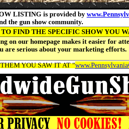
OW LISTING is provided by
www.Pennsyl
and the gun show community.
TO FIND THE SPECIFIC SHOW YOU 
ng on our homepage makes it easier for atte
u are serious about your marketing efforts.
THEM YOU SAW IT AT "
www.Pennsylvani