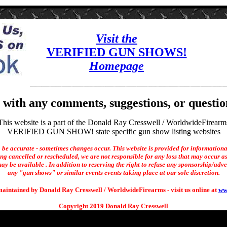
Visit the
VERIFIED GUN SHOWS!
Homepage
with any comments, suggestions, or questio
This website is a part of the Donald Ray Cresswell / WorldwideFirearm
VERIFIED GUN SHOW! state specific gun show listing websites
o be accurate - sometimes changes occur. This website is provided for informationa
ng cancelled or rescheduled, we are not responsible for any loss that may occur as 
ay be available . In addition to reserving the right to refuse any sponsorship/adverti
any "gun shows" or similar events events taking place at our sole discretion.
maintained by Donald Ray Cresswell / WorldwideFirearms - visit us online at
ww
Copyright 2019 Donald Ray Cresswell