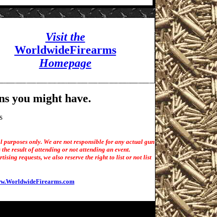
Visit the
WorldwideFirearms
Homepage
ns you might have.
s
l purposes only. We are not responsible for any actual gun
the result of attending or not attending an event.
sing requests, we also reserve the right to list or not list
w.WorldwideFirearms.com