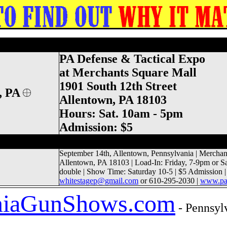
& Tactical Expo, Survival Show, Prepper
PA Defense & Tactical Expo
at Merchants Square Mall
1901 South 12th Street
, PA
Allentown, PA 18103
Hours: Sat. 10am - 5pm
Admission: $5
 Thomas Gun Show, Frontier County Gun C
September 14th, Allentown, Pennsylvania | Merchant
Allentown, PA 18103 | Load-In: Friday, 7-9pm or S
double | Show Time: Saturday 10-5 |
$5
Admission |
whitestagep@gmail.com
or 610-295-2030 |
www.pad
ia
GunShows.com
- Pennsylv