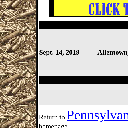
Allentown Gun Show, Defense 
Sept. 14, 2019
Allentown
St. Thomas Gun Show, Saint
Pennsylvan
Return to
homepage