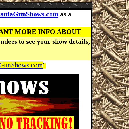
vaniaGunShows.com
as a
WANT MORE INFO ABOUT
ndees to see your show details,
aGunShows.com
"