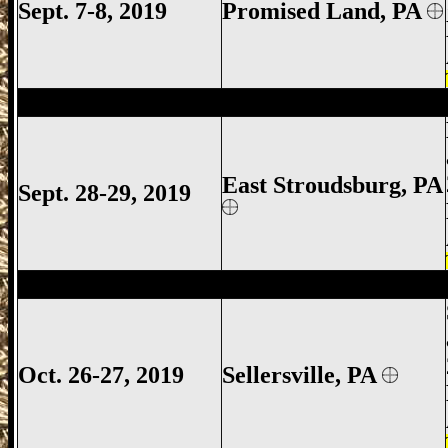
Sept. 7-8, 2019
Promised Land, PA
East Stroudsburg Gun Show, East Strou
East Stroudsburg
, PA
Sept. 28-29, 2019
Sellersville Gun Show, Sellersville Gun S
Oct. 26-27, 2019
Sellersville, PA