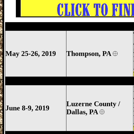
Thompson Gun Show, Thompson Gun Sh
May 25-26, 2019
Thompson, PA
Luzerne County Gun Show, Dallas Gun S
Luzerne County /
June 8-9, 2019
Dallas, PA