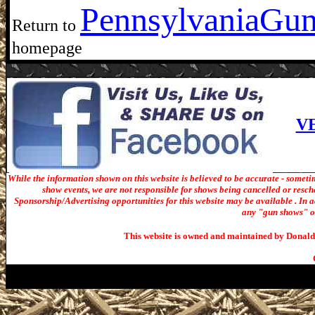
Pennsylvania
Gun
Return to
homepage
V
While the information shown on this website is believed to be accurate - someti
show events, we are not responsible for shows being cancelled or resche
Sponsorship/Advertising opportunities for t
his website may be available . In ad
any "gun shows" or 
This website is owned and maintained by Donald 