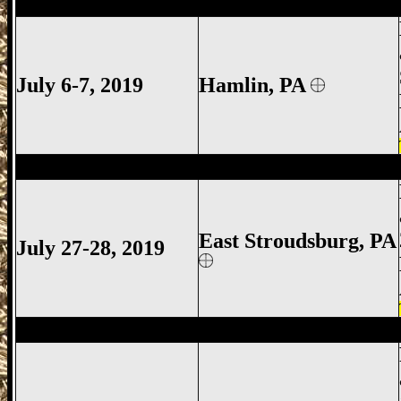
Hamlin Gun Show, Hamlin Gun Show Gu
July 6-7, 2019
Hamlin
, PA
East Stroudsburg Gun Show, East Strou
East Stroudsburg
, PA
July 27-28, 2019
Promised Land Gun Show, Promised Lan