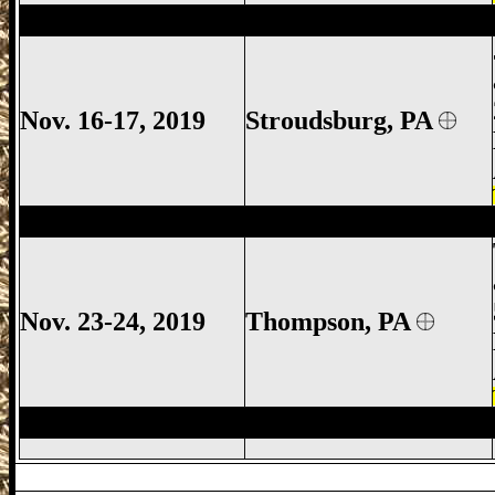
Stroudsburg Gun Show, Jackson Townshi
Nov. 16-17, 2019
Stroudsburg
, PA
Thompson Gun Show, Thompson Gun Sh
Nov. 23-24, 2019
Thompson, PA
Thompson Gun Show, Thompson Gun Sh