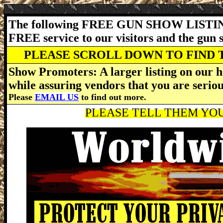
The following FREE GUN SHOW LISTING
FREE service to our visitors and the gun
PLEASE SCROLL DOWN TO FIND 
Show Promoters: A larger listing on our h
while assuring vendors that you are serio
Please
EMAIL US
to find out more.
PLEASE TELL THEM YOU 