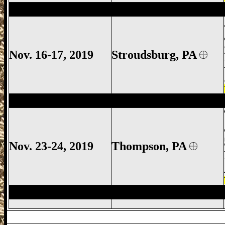
Stroudsburg Gun Show, Jackson Townshi
Nov. 16-17, 2019
Stroudsburg
, PA
Thompson Gun Show, Thompson Gun Sh
Nov. 23-24, 2019
Thompson, PA
Thompson Gun Show, Thompson Gun Sh