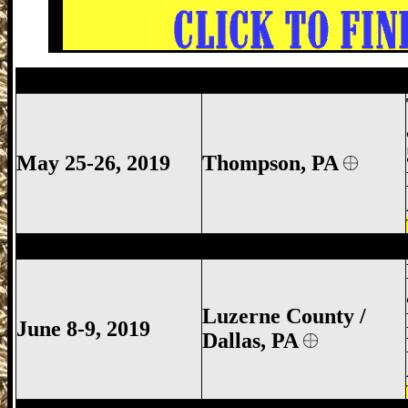
Thompson Gun Show, Thompson Gun Sh
May 25-26, 2019
Thompson, PA
Luzerne County Gun Show, Dallas Gun S
Luzerne County /
June 8-9, 2019
Dallas, PA