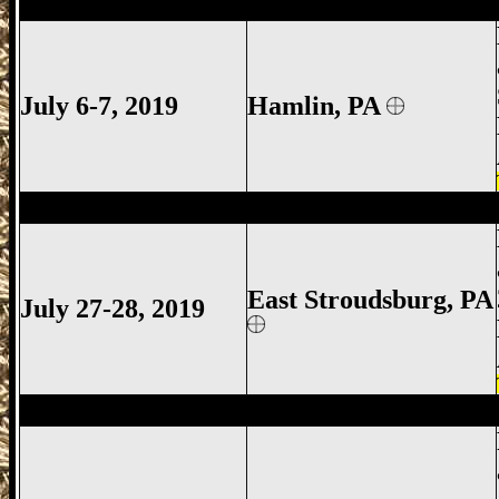
Hamlin Gun Show, Hamlin Gun Show Gu
July 6-7, 2019
Hamlin
, PA
East Stroudsburg Gun Show, East Strou
East Stroudsburg
, PA
July 27-28, 2019
Promised Land Gun Show, Promised Lan