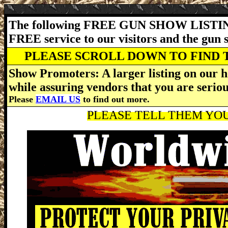
The following FREE GUN SHOW LISTING
FREE service to our visitors and the gun
PLEASE SCROLL DOWN TO FIND 
Show Promoters: A larger listing on our h
while assuring vendors that you are serio
Please
EMAIL US
to find out more.
PLEASE TELL THEM YOU 