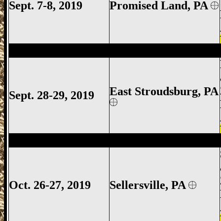
Sept. 7-8, 2019
Promised Land, PA
East Stroudsburg Gun Show, East Strou
East Stroudsburg
, PA
Sept. 28-29, 2019
Sellersville Gun Show, Sellersville Gun S
Oct. 26-27, 2019
Sellersville, PA