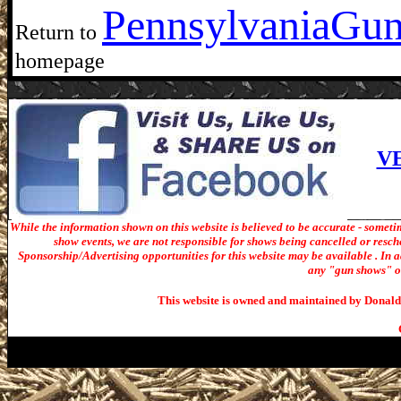
Pennsylvania
Gun
Return to
homepage
V
While the information shown on this website is believed to be accurate - someti
show events, we are not responsible for shows being cancelled or resche
Sponsorship/Advertising opportunities for t
his website may be available . In ad
any "gun shows" or 
This website is owned and maintained by Donald 