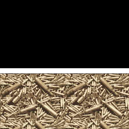
A Gun Shows details for the next 2022 Wi
gap Pennsylvania Gun Show, largest 2022 
ndgap PA Gun Shows near me. Our goal is t
gap Prepper shows, 2022 Windgap Knife Sh
ary shows, and 2022 Windgap Firearms Show
 courses, find gun accessories, ammunition,
and services related to the next 2022 Wind