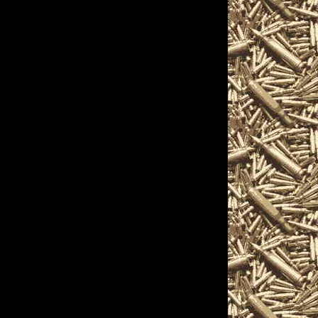
n accessories, ammunition,
elated to 2022 Windgap
ns for gun collectors, gun
s, pistols, handguns,
ated items and offerings.
complete details on
e found
ns, admission costs, and hours
gap Gun Show promoters to
w locations, 2022 Windgap Ammo