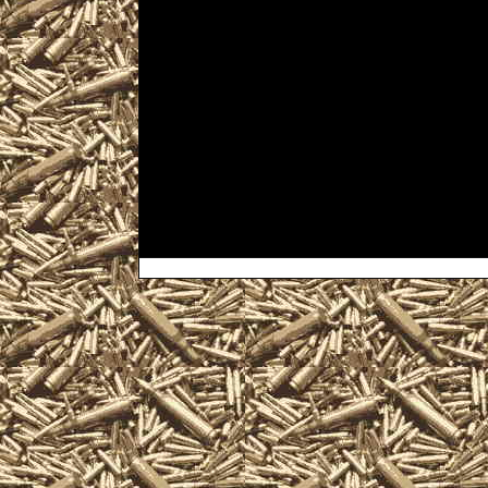
Shows, and 2022 Windgap P
locate the best 2022 Wind
as well as smaller 2022 Wi
& Knife Shows, 2022 Wind
Shows, 2022 Windgap milit
trade, take concealed carry
information and products 
you