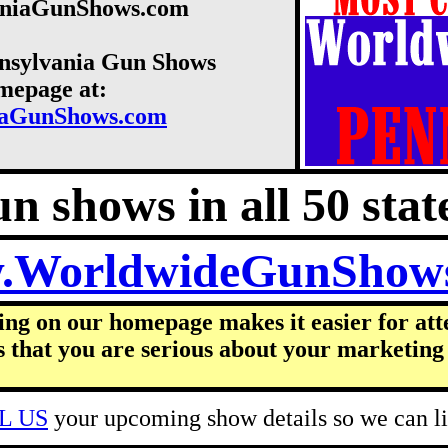
vaniaGunShows.com
nnsylvania Gun Shows
omepage at:
iaGunShows.com
n shows in all 50 state
.WorldwideGunShow
ing on our homepage makes it easier for att
s that you are serious about your marketing 
L US
your upcoming show details so we can lis