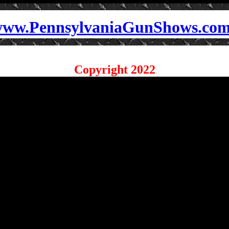
ww.PennsylvaniaGunShows.co
Copyright 2022
sylvaniaGunShows.com for details on the
nia Gun Show near
s
w locations.