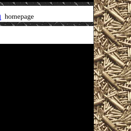
m
homepage