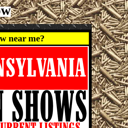
ow
ow near me?