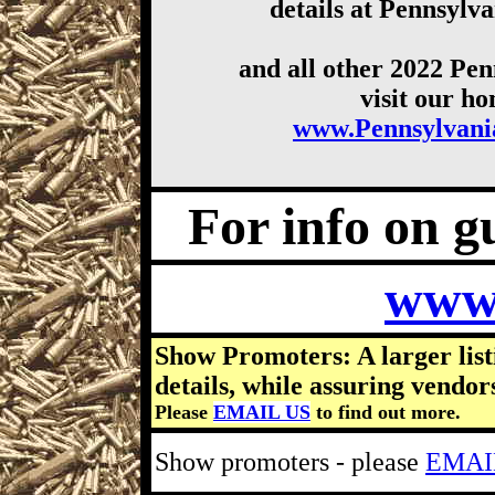
details at Pennsyl
and all other 2022 Pe
visit our h
www.Pennsylvan
For info on gu
www
Show Promoters: A larger list
details, while assuring vendor
Please
EMAIL US
to find out more.
Show promoters - please
EMAI