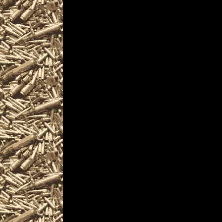
largest 2022 Windgap Pennsyl
as well as
all scheduled
2022 Windgap PA
including
2022 Windgap PA Gun & Knife S
and more, plus
2022 Windgap Prepper shows
and
2022 Windgap Pennsylvania Su
similar to