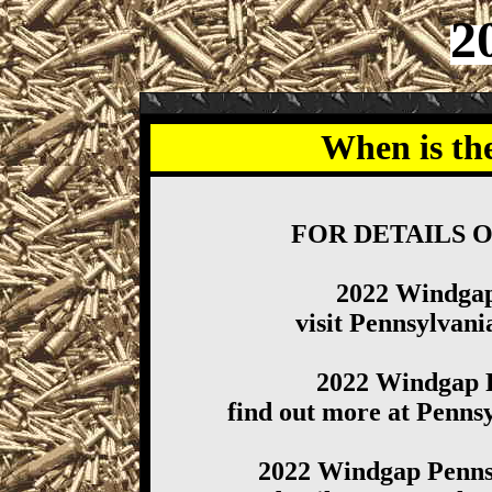
2
When is th
FOR DETAILS 
2022 Windga
visit Pennsylva
2022 Windgap 
find out more at Penn
2022 Windgap Penns