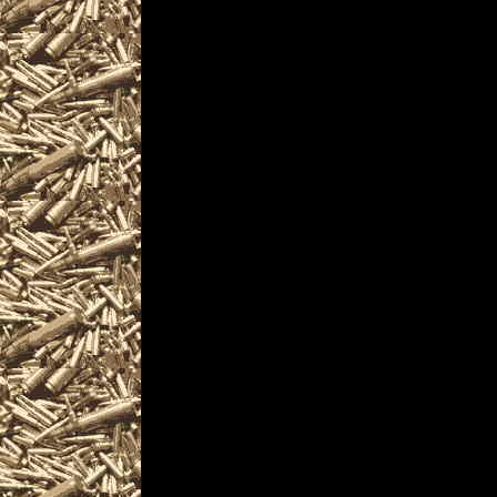
events where you can buy, s
ammo, parts, appraisals, g
Pennsylvania Gun Shows ofte
enthusiasts, antique firearm
machineguns, suppressors, s
PennsylvaniaGunShows.com is 
Pennsylvania Gun Shows inclu
details on the next 2022 Wind
at
PennsylvaniaGunShows.com
your mobile friendly source
of upcoming 2022 Windgap
provide you with current 