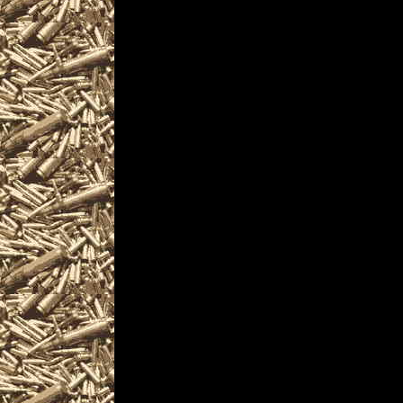
2022 Windgap Knife Shows
near and around
2022 Windgap Militaria Shows d
including
2022 Windgap military shows
as well as
2022 Windgap Firearms Shows
WorldwideGunShows and Penns
2022 Windgap Gun Shows