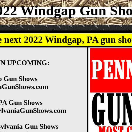
022 Windgap Gun Sh
e next 2022 Windgap, PA gun sh
ON UPCOMING:
p Gun Shows
niaGunShows.com
PA Gun Shows
sylvaniaGunShows.com
ylvania Gun Shows