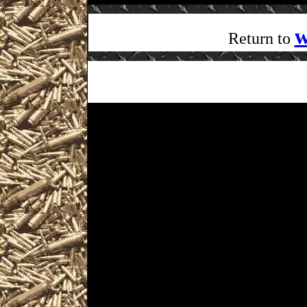
w
Return to
Visit WorldwideGunShows Penn
next 2022 Windgap, Pennsylva
you including
2022 Windgap Gun Show hour
as well as
2022 Windgap Gun & Knife Sho