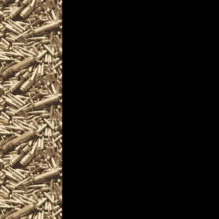
PennsylvaniaGunShows.com als
2022 Windgap Ammo Show det
and
upcoming
2022 Windgap PA Gu
plus
details for the next 2022 Win
are given
to help you locate the best 2
PennsylvaniaGunShows.com inc