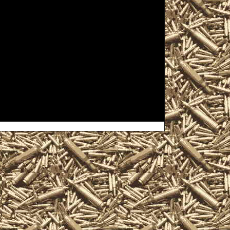
ndgap, PA Gun Show to help you
Windgap Pennsylvania Gun Show
o list all 2022 Windgap PA Gun
ows, 2022 Windgap Militaria
s, where you can buy, sell,
 ammo, parts, appraisals, gun
gap Pennsylvania Gun Show near