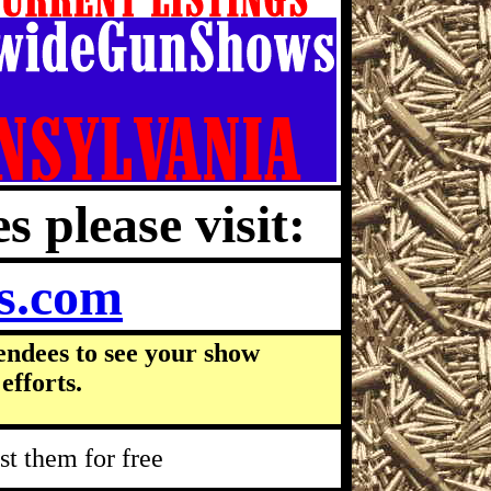
s please visit:
s.com
endees to see your show
efforts.
t them for free